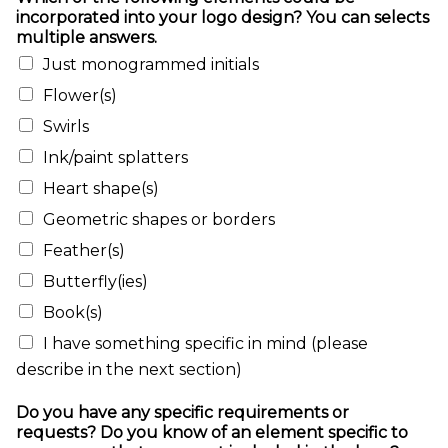
incorporated into your logo design? You can selects
multiple answers.
Just monogrammed initials
Flower(s)
Swirls
Ink/paint splatters
Heart shape(s)
Geometric shapes or borders
Feather(s)
Butterfly(ies)
Book(s)
I have something specific in mind (please
describe in the next section)
Do you have any specific requirements or
requests? Do you know of an element specific to