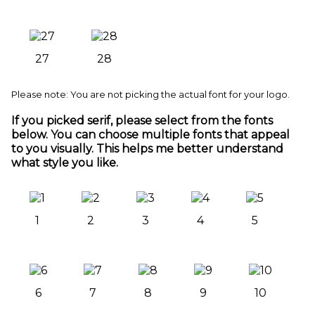
27
28
Please note: You are not picking the actual font for your logo.
If you picked serif, please select from the fonts
below. You can choose multiple fonts that appeal
to you visually. This helps me better understand
what style you like.
1
2
3
4
5
6
7
8
9
10