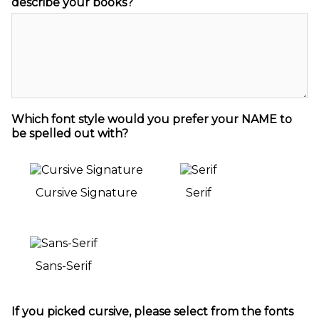
describe your books?
Which font style would you prefer your NAME to
be spelled out with?
Cursive Signature
Serif
Sans-Serif
If you picked cursive, please select from the fonts