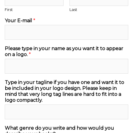
First
Last
Your E-mail
*
Please type in your name as you want it to appear
on a logo.
*
Type in your tagline if you have one and want it to
be included in your logo design. Please keep in
mind that very long tag lines are hard to fit into a
logo compactly.
What genre do you write and how would you