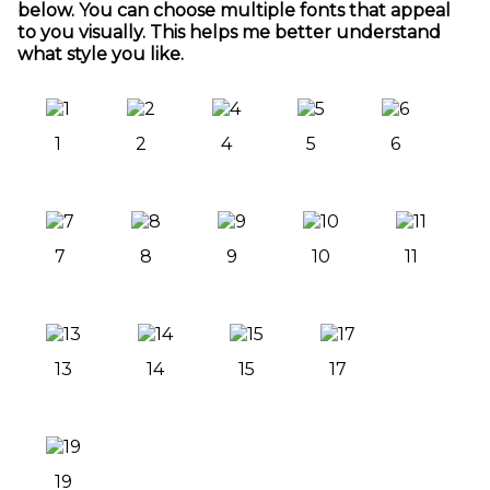
below. You can choose multiple fonts that appeal
to you visually. This helps me better understand
what style you like.
1
2
4
5
6
7
8
9
10
11
13
14
15
17
19