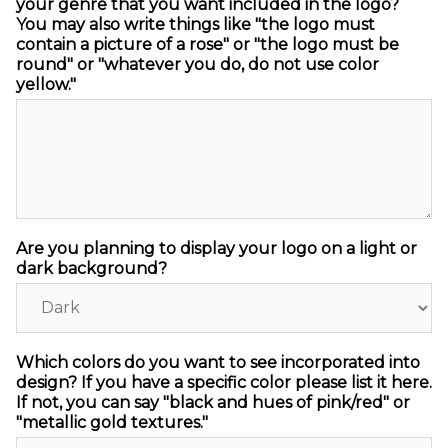
your genre that you want included in the logo?
You may also write things like "the logo must
contain a picture of a rose" or "the logo must be
round" or "whatever you do, do not use color
yellow."
Are you planning to display your logo on a light or
dark background?
Which colors do you want to see incorporated into
design? If you have a specific color please list it here.
If not, you can say "black and hues of pink/red" or
"metallic gold textures."