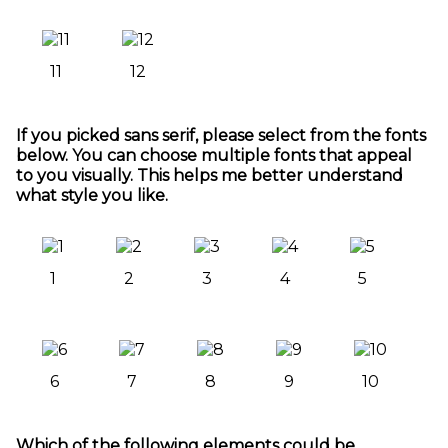
11
12
If you picked sans serif, please select from the fonts
below. You can choose multiple fonts that appeal
to you visually. This helps me better understand
what style you like.
1
2
3
4
5
6
7
8
9
10
Which of the following elements could be