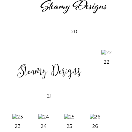
20
22
21
23
24
25
26