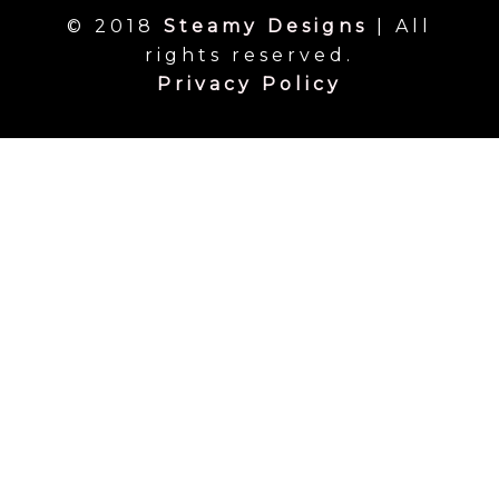
© 2018
Steamy Designs
| All
rights reserved.
Privacy Policy