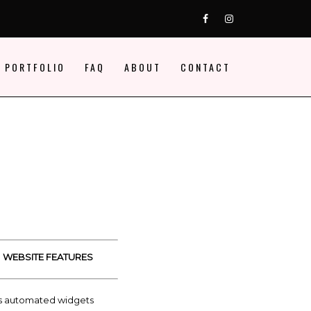
FB
ig
 PORTFOLIO
FAQ
ABOUT
CONTACT
WEBSITE FEATURES
s automated widgets