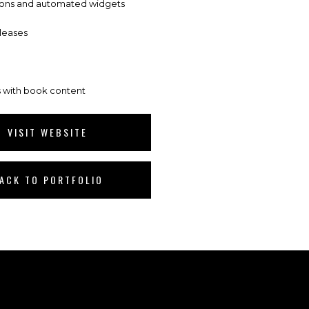
tons and automated widgets
leases
 with book content
VISIT WEBSITE
ACK TO PORTFOLIO
.