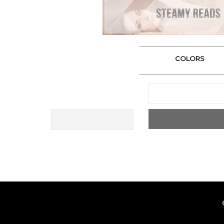
COLORS