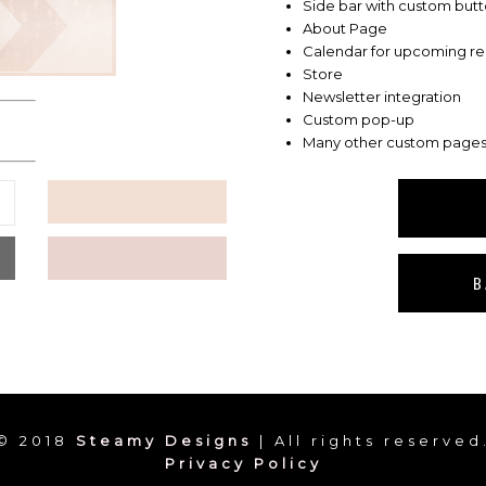
Side bar with custom but
About Page
Calendar for upcoming re
Store
Newsletter integration
Custom pop-up
Many other custom pages
B
© 2018
Steamy Designs
| All rights reserved
Privacy Policy