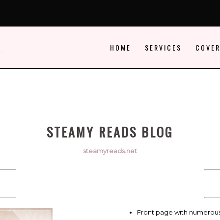
HOME
SERVICES
COVER
STEAMY READS BLOG
steamyreads.net
Front page with numerou